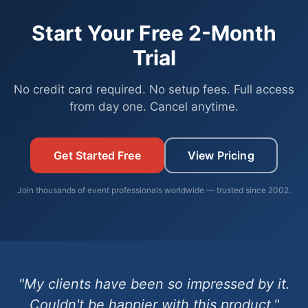
Start Your Free 2-Month
Trial
No credit card required. No setup fees. Full access
from day one. Cancel anytime.
Get Started Free
View Pricing
Join thousands of event professionals worldwide — trusted since 2002.
"My clients have been so impressed by it.
Couldn't be happier with this product."