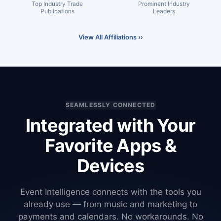
Top Industry Trade
Prominent Industry
Publications
Leaders
View All Affiliations ››
SEAMLESSLY CONNECTED
Integrated with Your
Favorite Apps &
Devices
Event Intelligence connects with the tools you
already use — from music and marketing to
payments and calendars. No workarounds. No