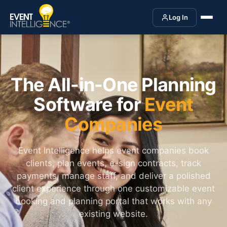
Log In
The All-in-One Planning
Software for
Event
Companies
Event Intelligence helps event companies book
clients, plan events, e-sign contracts, track
payments, manage staff, and deliver a polished
client experience through one customizable event
booking and planning portal that works with any
existing website.