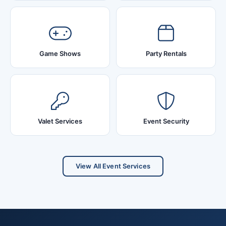
Game Shows
Party Rentals
Valet Services
Event Security
View All Event Services