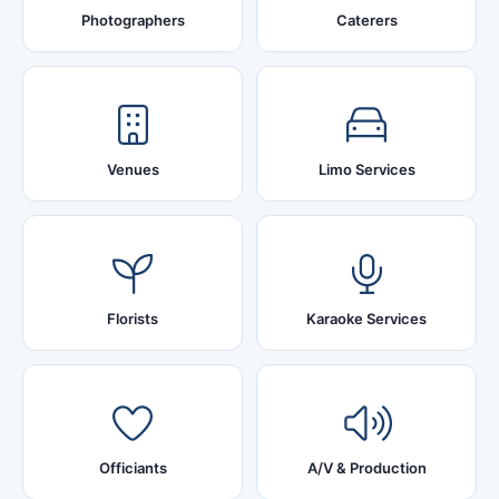
Photographers
Caterers
Venues
Limo Services
Florists
Karaoke Services
Officiants
A/V & Production