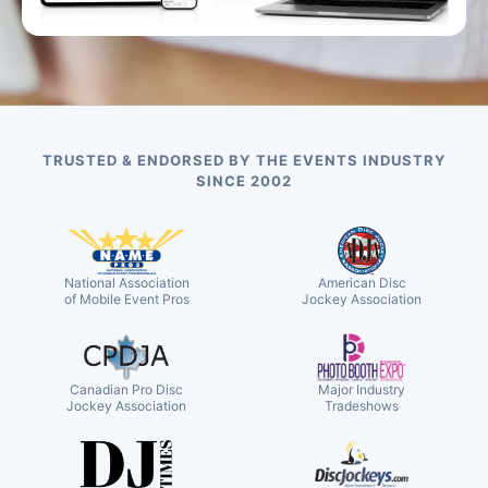
TRUSTED & ENDORSED BY THE EVENTS INDUSTRY
SINCE 2002
National Association
American Disc
of Mobile Event Pros
Jockey Association
Canadian Pro Disc
Major Industry
Jockey Association
Tradeshows