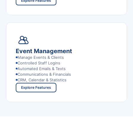
Explore Features
Event Management
Manage Events & Clients
Controlled Staff Logins
Automated Emails & Texts
Communications & Financials
CRM, Calendar & Statistics
Explore Features