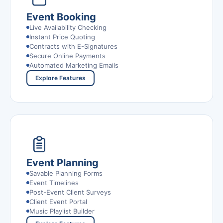
Event Booking
Live Availability Checking
Instant Price Quoting
Contracts with E-Signatures
Secure Online Payments
Automated Marketing Emails
Explore Features
Event Planning
Savable Planning Forms
Event Timelines
Post-Event Client Surveys
Client Event Portal
Music Playlist Builder