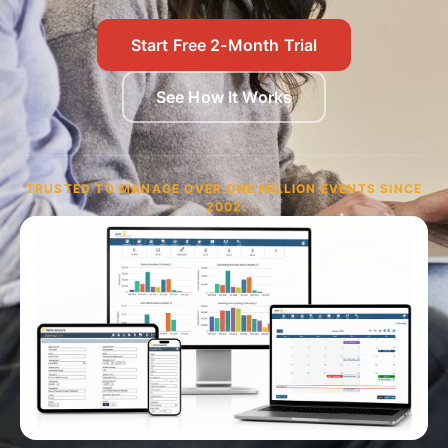
Start Free 2-Month Trial
See How It Works
TRUSTED TO MANAGE OVER ONE MILLION EVENTS SINCE
2002