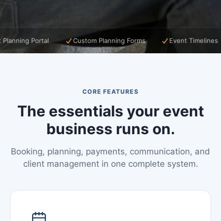
tal
Custom Planning Forms
Event Timelines
Music P
CORE FEATURES
The essentials your event
business runs on.
Booking, planning, payments, communication, and
client management in one complete system.