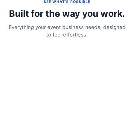
SEE WHAT’S POSSIBLE
Built for the way you work.
Everything your event business needs, designed
to feel effortless.
Put Your Website on Auto-
Pilot
Event Intelligence transforms your existing website
into a full-service portal. Clients can check availability,
get quotes, e-sign contracts, and make payments —
all through a seamless online experience.
Learn More