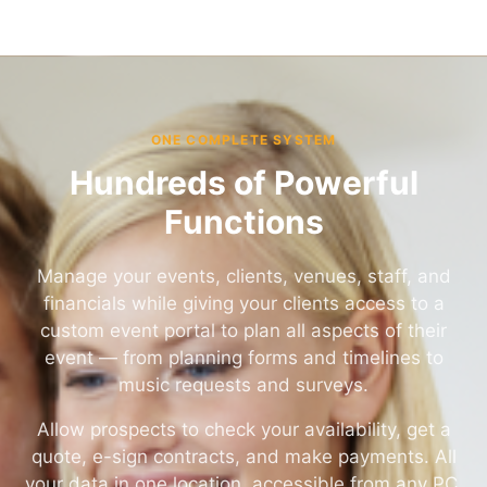
ONE COMPLETE SYSTEM
Hundreds of Powerful
Functions
Manage your events, clients, venues, staff, and
financials while giving your clients access to a
custom event portal to plan all aspects of their
event — from planning forms and timelines to
music requests and surveys.
Allow prospects to check your availability, get a
quote, e-sign contracts, and make payments. All
your data in one location, accessible from any PC,