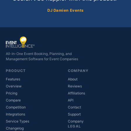
DJ Damien Events
All-in-One Event Booking, Planning, and
Management Software for Event Companies
PRODUCT
COMPANY
Features
About
Overview
Reviews
Pricing
Affiliations
Compare
API
Competition
Contact
(opens in new tab)
Integrations
Support
(opens in new tab)
Service Types
Company
LEGAL
Changelog