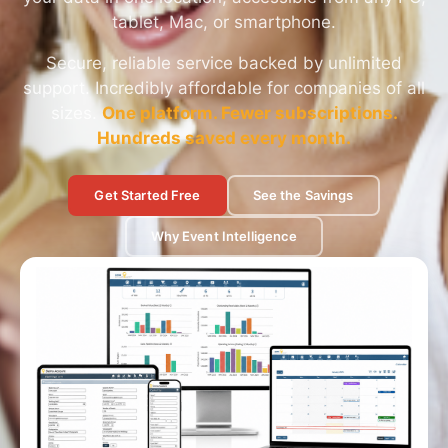
tablet, Mac, or smartphone.
Secure, reliable service backed by unlimited
support. Incredibly affordable for companies of all
sizes.
One platform. Fewer subscriptions.
Hundreds saved every month.
Get Started Free
See the Savings
Why Event Intelligence