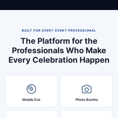
BUILT FOR EVERY EVENT PROFESSIONAL
The Platform for the
Professionals Who Make
Every Celebration Happen
Mobile DJs
Photo Booths