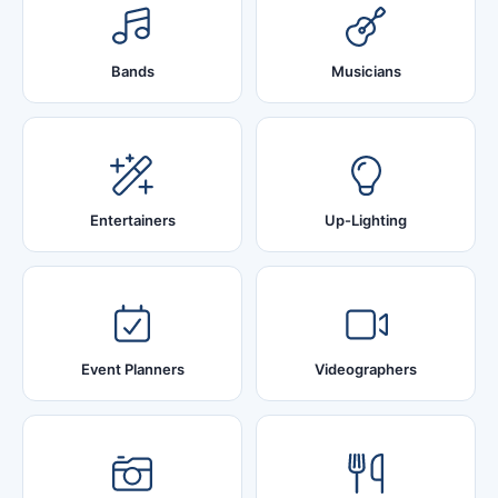
Bands
Musicians
Entertainers
Up-Lighting
Event Planners
Videographers