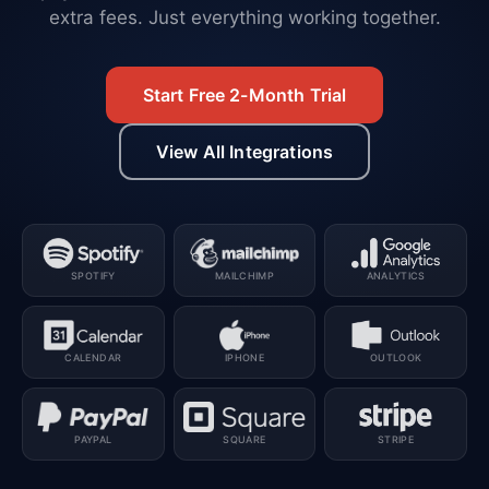
extra fees. Just everything working together.
Start Free 2-Month Trial
View All Integrations
SPOTIFY
MAILCHIMP
ANALYTICS
CALENDAR
IPHONE
OUTLOOK
PAYPAL
SQUARE
STRIPE