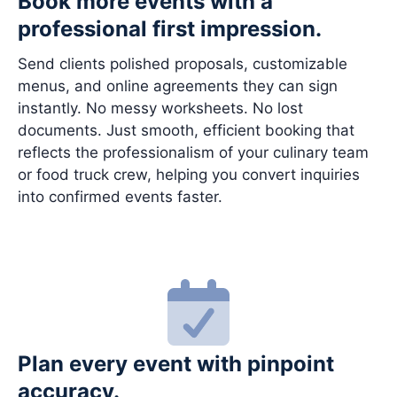
Book more events with a
professional first impression.
Send clients polished proposals, customizable
menus, and online agreements they can sign
instantly. No messy worksheets. No lost
documents. Just smooth, efficient booking that
reflects the professionalism of your culinary team
or food truck crew, helping you convert inquiries
into confirmed events faster.
Plan every event with pinpoint
accuracy.