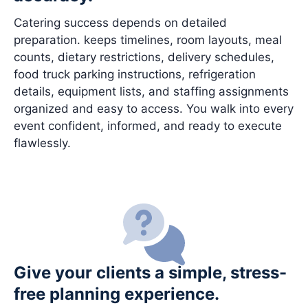
Catering success depends on detailed
preparation. keeps timelines, room layouts, meal
counts, dietary restrictions, delivery schedules,
food truck parking instructions, refrigeration
details, equipment lists, and staffing assignments
organized and easy to access. You walk into every
event confident, informed, and ready to execute
flawlessly.
Give your clients a simple, stress-
free planning experience.