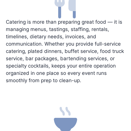
Catering is more than preparing great food — it is
managing menus, tastings, staffing, rentals,
timelines, dietary needs, invoices, and
communication. Whether you provide full-service
catering, plated dinners, buffet service, food truck
service, bar packages, bartending services, or
specialty cocktails, keeps your entire operation
organized in one place so every event runs
smoothly from prep to clean-up.