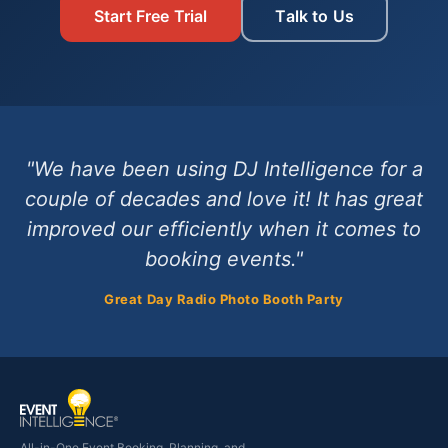
Start Free Trial
Talk to Us
"We have been using DJ Intelligence for a
couple of decades and love it! It has great
improved our efficiently when it comes to
booking events."
Great Day Radio Photo Booth Party
All-in-One Event Booking, Planning, and