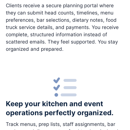
Clients receive a secure planning portal where
they can submit head counts, timelines, menu
preferences, bar selections, dietary notes, food
truck service details, and payments. You receive
complete, structured information instead of
scattered emails. They feel supported. You stay
organized and prepared.
Keep your kitchen and event
operations perfectly organized.
Track menus, prep lists, staff assignments, bar