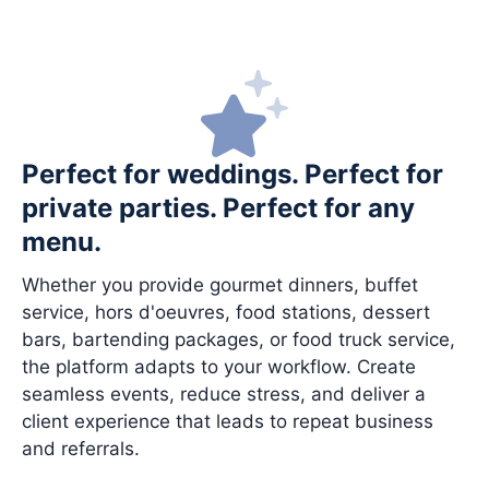
Perfect for weddings. Perfect for
private parties. Perfect for any
menu.
Whether you provide gourmet dinners, buffet
service, hors d'oeuvres, food stations, dessert
bars, bartending packages, or food truck service,
the platform adapts to your workflow. Create
seamless events, reduce stress, and deliver a
client experience that leads to repeat business
and referrals.