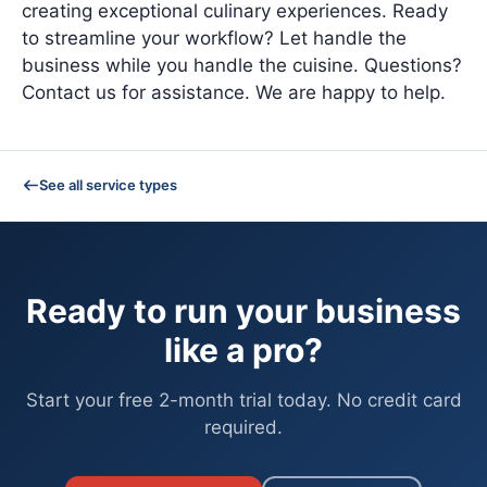
creating exceptional culinary experiences. Ready
to streamline your workflow? Let handle the
business while you handle the cuisine. Questions?
Contact us for assistance. We are happy to help.
See all service types
Ready to run your business
like a pro?
Start your free 2-month trial today. No credit card
required.