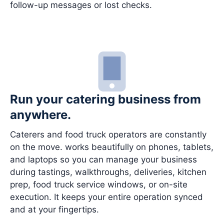
follow-up messages or lost checks.
Run your catering business from
anywhere.
Caterers and food truck operators are constantly
on the move. works beautifully on phones, tablets,
and laptops so you can manage your business
during tastings, walkthroughs, deliveries, kitchen
prep, food truck service windows, or on-site
execution. It keeps your entire operation synced
and at your fingertips.