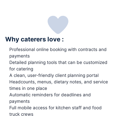
Why caterers love :
Professional online booking with contracts and
payments
Detailed planning tools that can be customized
for catering
A clean, user-friendly client planning portal
Headcounts, menus, dietary notes, and service
times in one place
Automatic reminders for deadlines and
payments
Full mobile access for kitchen staff and food
truck crews