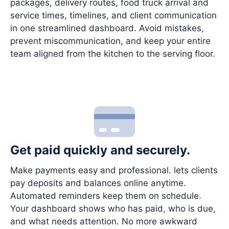
packages, delivery routes, food truck arrival and
service times, timelines, and client communication
in one streamlined dashboard. Avoid mistakes,
prevent miscommunication, and keep your entire
team aligned from the kitchen to the serving floor.
Get paid quickly and securely.
Make payments easy and professional. lets clients
pay deposits and balances online anytime.
Automated reminders keep them on schedule.
Your dashboard shows who has paid, who is due,
and what needs attention. No more awkward