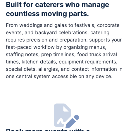
Built for caterers who manage
countless moving parts.
From weddings and galas to festivals, corporate
events, and backyard celebrations, catering
requires precision and preparation. supports your
fast-paced workflow by organizing menus,
staffing notes, prep timelines, food truck arrival
times, kitchen details, equipment requirements,
special diets, allergies, and contact information in
one central system accessible on any device.