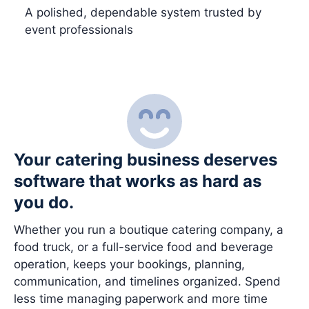
A polished, dependable system trusted by
event professionals
Your catering business deserves
software that works as hard as
you do.
Whether you run a boutique catering company, a
food truck, or a full-service food and beverage
operation, keeps your bookings, planning,
communication, and timelines organized. Spend
less time managing paperwork and more time