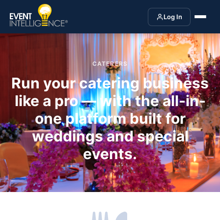
Log In
CATERERS
Run your catering business
like a pro — with the all-in-
one platform built for
weddings and special
events.