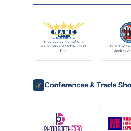
Endorsed by the National
Association of Mobile Event
Endorsed by the
Pros
Jockey As
Conferences & Trade Sh