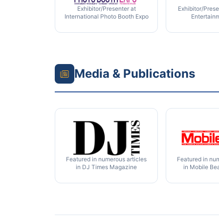
Exhibitor/Presenter at
Exhibitor/Prese
International Photo Booth Expo
Entertain
Media & Publications
Featured in numerous articles
Featured in num
in DJ Times Magazine
in Mobile Be