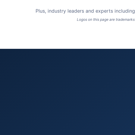
Plus, industry leaders and experts includi
Logos on this page are trademarks 