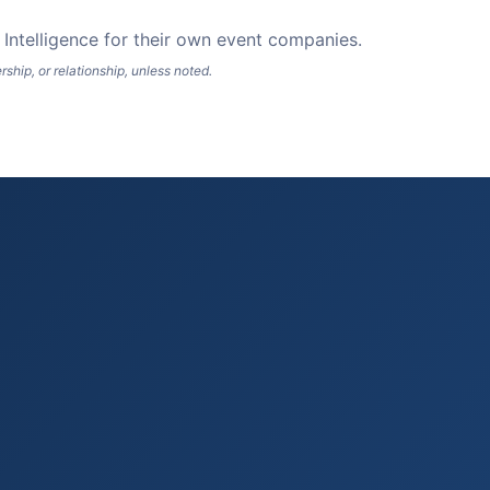
Intelligence for their own event companies.
hip, or relationship, unless noted.