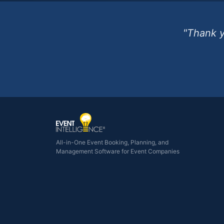
"Thank y
All-in-One Event Booking, Planning, and
Management Software for Event Companies