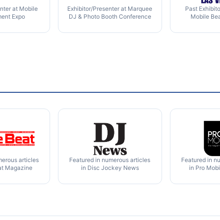
nter at Mobile
Exhibitor/Presenter at Marquee
Past Exhibit
ment Expo
DJ & Photo Booth Conference
Mobile Be
erous articles
Featured in numerous articles
Featured in n
at Magazine
in Disc Jockey News
in Pro Mob