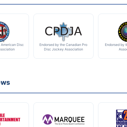
 American Disc
Endorsed by the Canadian Pro
Endorsed by 
sociation
Disc Jockey Association
Asso
ows