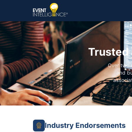
Trusted 
Over two 
and bu
associa
Industry Endorsements