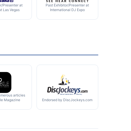
or/Presenter at
Past Exhibitor/Presenter at
at Las Vegas
International DJ Expo
umerous articles
ile Magazine
Endorsed by DiscJockeys.com