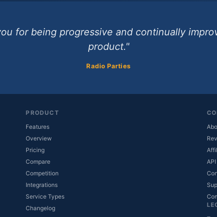
ou for being progressive and continually impro
product."
Radio Parties
PRODUCT
CO
Features
Abo
Overview
Rev
Pricing
Affi
Compare
API
Competition
Con
Integrations
Sup
Service Types
Co
LE
Changelog