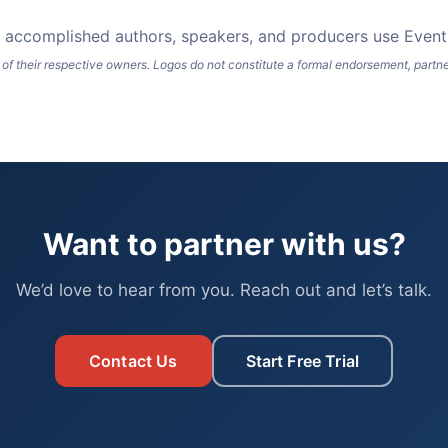
ng accomplished authors, speakers, and producers use Event 
of their respective owners. Logos do not constitute a formal endorsement, partners
Want to partner with us?
We’d love to hear from you. Reach out and let’s talk.
Contact Us
Start Free Trial