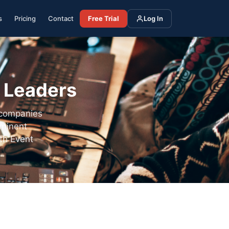
s
Pricing
Contact
Free Trial
Log In
y Leaders
 companies
ominent
th Event