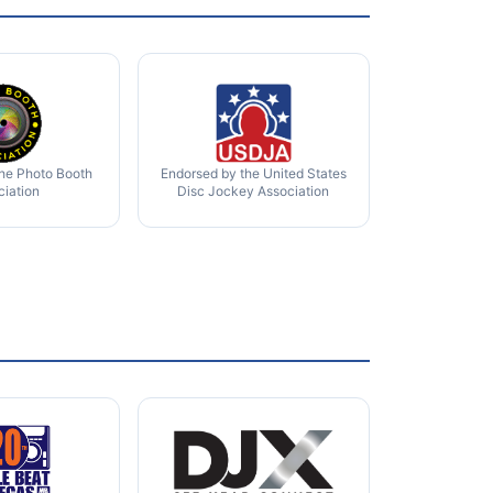
the Photo Booth
Endorsed by the United States
ciation
Disc Jockey Association