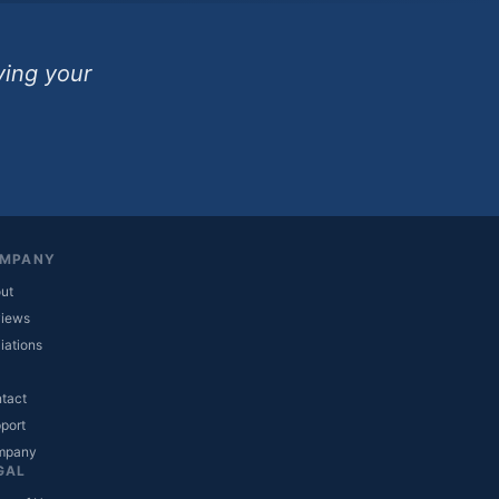
ving your
MPANY
ut
iews
liations
tact
(opens in new tab)
port
(opens in new tab)
mpany
GAL