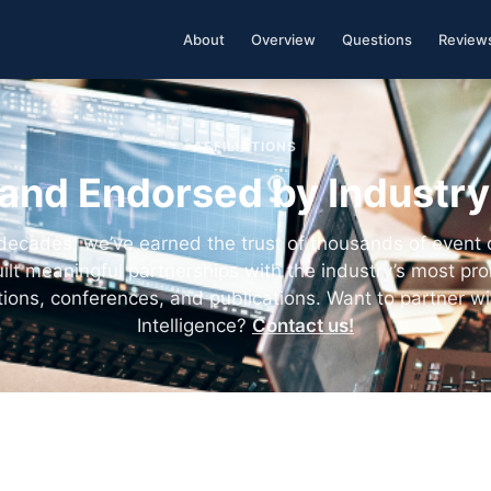
About
Overview
Questions
Review
AFFILIATIONS
and Endorsed by Industr
decades, we’ve earned the trust of thousands of event
ilt meaningful partnerships with the industry’s most pr
tions, conferences, and publications. Want to partner wi
Intelligence?
Contact us!